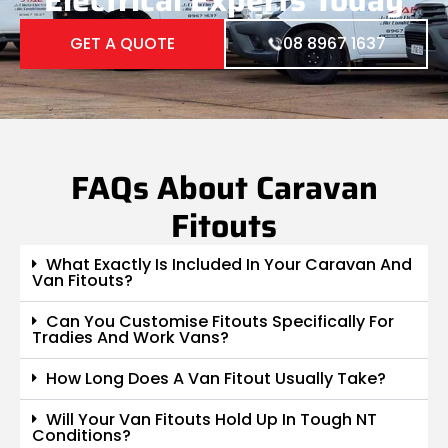
GET A QUOTE
08 8967 1637
FAQs About Caravan
Fitouts
What Exactly Is Included In Your Caravan And
Van Fitouts?
Can You Customise Fitouts Specifically For
Tradies And Work Vans?
How Long Does A Van Fitout Usually Take?
Will Your Van Fitouts Hold Up In Tough NT
Conditions?