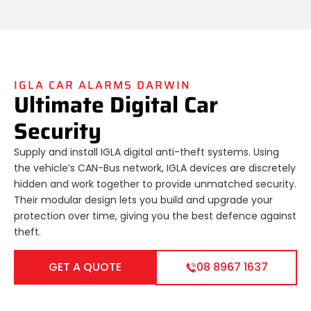
IGLA CAR ALARMS DARWIN
Ultimate Digital Car
Security
Supply and install IGLA digital anti-theft systems. Using
the vehicle’s CAN-Bus network, IGLA devices are discretely
hidden and work together to provide unmatched security.
Their modular design lets you build and upgrade your
protection over time, giving you the best defence against
theft.
GET A QUOTE
08 8967 1637