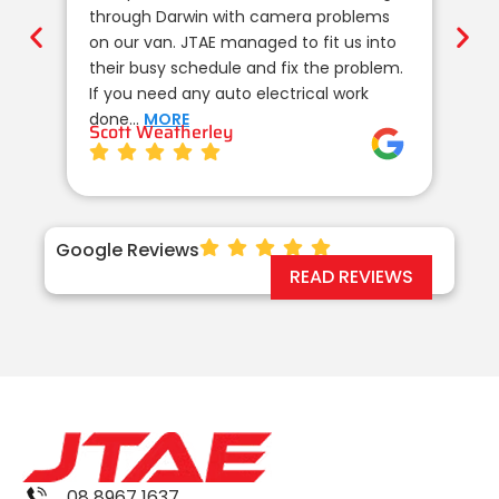
through Darwin with camera problems
te
on our van. JTAE managed to fit us into
de
their busy schedule and fix the problem.
un
If you need any auto electrical work
co
done…
MORE
wi
Scott Weatherley
TE
Google Reviews
READ REVIEWS
08 8967 1637