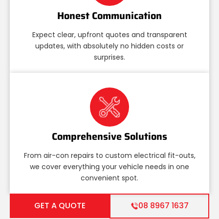
Honest Communication
Expect clear, upfront quotes and transparent
updates, with absolutely no hidden costs or
surprises.
Comprehensive Solutions
From air-con repairs to custom electrical fit-outs,
we cover everything your vehicle needs in one
convenient spot.
GET A QUOTE
08 8967 1637