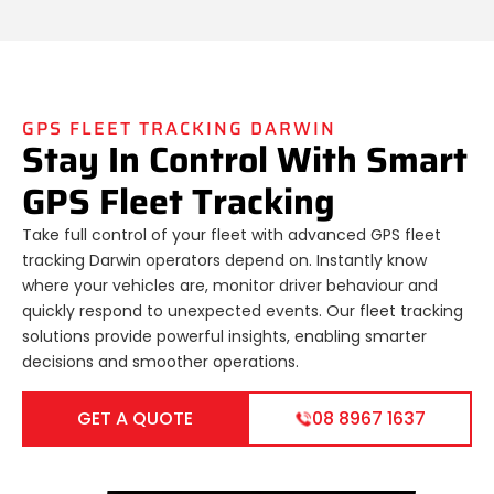
GPS FLEET TRACKING DARWIN
Stay In Control With Smart
GPS Fleet Tracking
Take full control of your fleet with advanced GPS fleet
tracking Darwin operators depend on. Instantly know
where your vehicles are, monitor driver behaviour and
quickly respond to unexpected events. Our fleet tracking
solutions provide powerful insights, enabling smarter
decisions and smoother operations.
GET A QUOTE
08 8967 1637