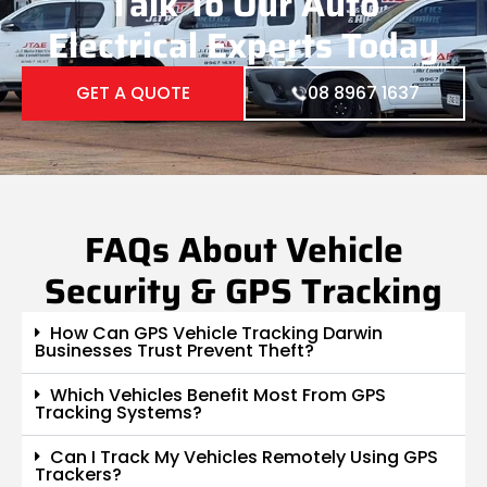
Talk To Our Auto
Electrical Experts Today
GET A QUOTE
08 8967 1637
FAQs About Vehicle
Security & GPS Tracking
How Can GPS Vehicle Tracking Darwin
Businesses Trust Prevent Theft?
Which Vehicles Benefit Most From GPS
Tracking Systems?
Can I Track My Vehicles Remotely Using GPS
Trackers?