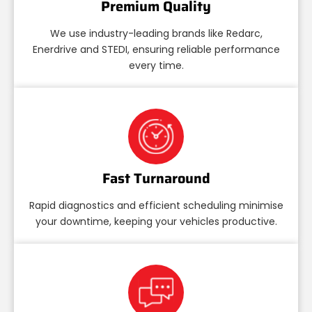
Premium Quality
We use industry-leading brands like Redarc,
Enerdrive and STEDI, ensuring reliable performance
every time.
Fast Turnaround
Rapid diagnostics and efficient scheduling minimise
your downtime, keeping your vehicles productive.