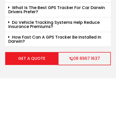
What Is The Best GPS Tracker For Car Darwin
Drivers Prefer?
Do Vehicle Tracking Systems Help Reduce
Insurance Premiums?
How Fast Can A GPS Tracker Be Installed In
Darwin?
GET A QUOTE
08 8967 1637
Get Your Vehicle Sorted
Fast
Let us handle your auto electrical and air-conditioning