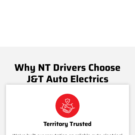
Why NT Drivers Choose
J&T Auto Electrics
Territory Trusted