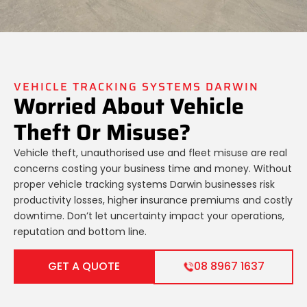
VEHICLE TRACKING SYSTEMS DARWIN
Worried About Vehicle
Theft Or Misuse?
Vehicle theft, unauthorised use and fleet misuse are real
concerns costing your business time and money. Without
proper vehicle tracking systems Darwin businesses risk
productivity losses, higher insurance premiums and costly
downtime. Don’t let uncertainty impact your operations,
reputation and bottom line.
GET A QUOTE
08 8967 1637