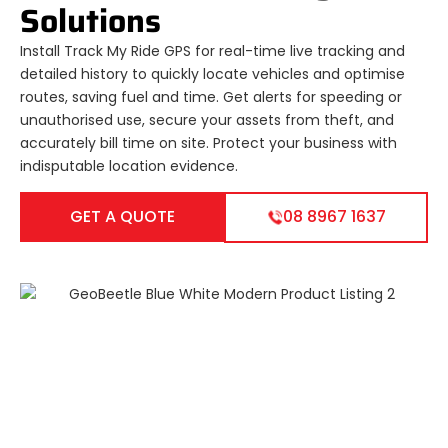
Solutions
Install Track My Ride GPS for real-time live tracking and
detailed history to quickly locate vehicles and optimise
routes, saving fuel and time. Get alerts for speeding or
unauthorised use, secure your assets from theft, and
accurately bill time on site. Protect your business with
indisputable location evidence.
GET A QUOTE
08 8967 1637