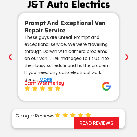
J&T Auto Electrics
Prompt And Exceptional Van
Re
Repair Service
Au
These guys are unreal. Prompt and
We 
exceptional service. We were travelling
au
through Darwin with camera problems
te
on our van. JTAE managed to fit us into
de
their busy schedule and fix the problem.
un
If you need any auto electrical work
co
done…
MORE
wi
Scott Weatherley
TE
Google Reviews
READ REVIEWS