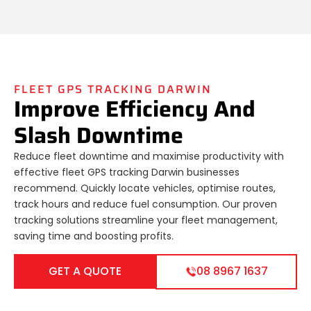
FLEET GPS TRACKING DARWIN
Improve Efficiency And
Slash Downtime
Reduce fleet downtime and maximise productivity with
effective fleet GPS tracking Darwin businesses
recommend. Quickly locate vehicles, optimise routes,
track hours and reduce fuel consumption. Our proven
tracking solutions streamline your fleet management,
saving time and boosting profits.
GET A QUOTE
08 8967 1637