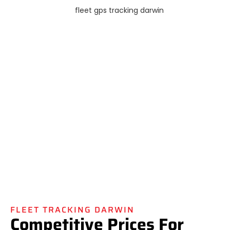
FLEET TRACKING DARWIN
Competitive Prices For