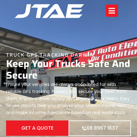
TRUCK GPS TRACKING DARWIN
Keep Your Trucks Safe And
Secure
Ensure your vehicles are always accounted for with
reliable GPS tracking. Protect and secure your fleet from
theft, improve driver safety and organise your team. Easy
to use reports help you analyse your team’s movement
and make informed decisions based on real world stats.
GET A QUOTE
08 8967 1637