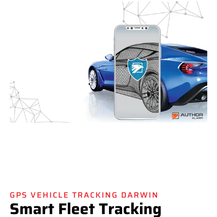
GPS VEHICLE TRACKING DARWIN
Smart Fleet Tracking