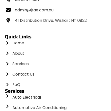
admin@jtae.com.au
41 Distribution Drive, Wishart NT 0822
Quick Links
Home
About
Services
Contact Us
FaQ
Services
Auto Electrical
Automotive Air Conditioning