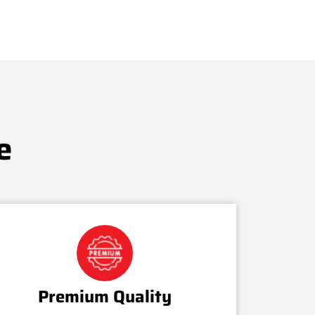
e
Premium Quality