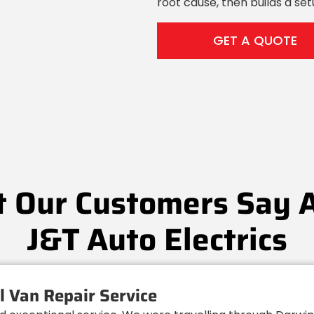
root cause, then builds a se
GET A QUOTE
 Our Customers Say 
J&T Auto Electrics
 Van Repair Service