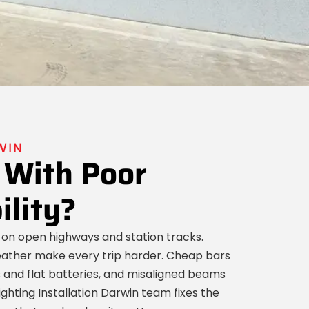
WIN
 With Poor
ility?
 on open highways and station tracks.
weather make every trip harder. Cheap bars
ts and flat batteries, and misaligned beams
ighting Installation Darwin team fixes the