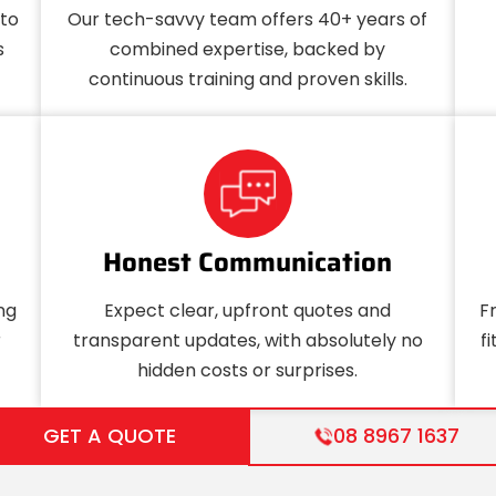
uto
Our tech-savvy team offers 40+ years of
s
combined expertise, backed by
continuous training and proven skills.
Honest Communication
ng
Expect clear, upfront quotes and
F
r
transparent updates, with absolutely no
f
hidden costs or surprises.
GET A QUOTE
08 8967 1637