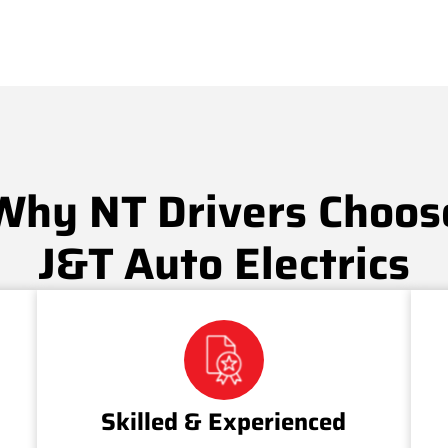
Why NT Drivers Choos
J&T Auto Electrics
Skilled & Experienced