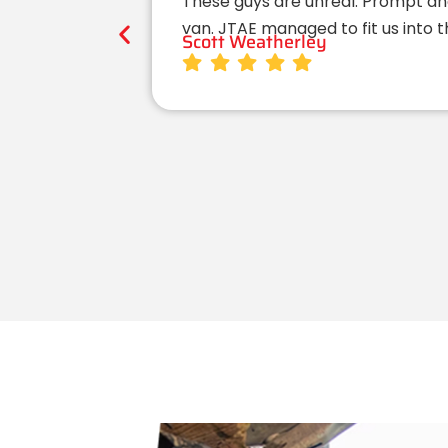
These guys are unreal. Prompt an
van. JTAE managed to fit us into 
Scott Weatherley