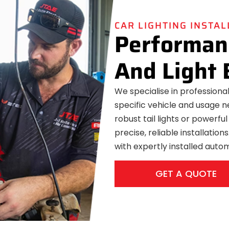
CAR LIGHTING INSTA
Performanc
And Light 
We specialise in professional 
specific vehicle and usage n
robust tail lights or powerful
precise, reliable installatio
with expertly installed autom
GET A QUOTE