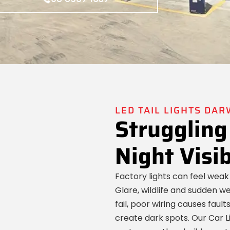
LED TAIL LIGHTS DAR
Struggling
Night Visib
Factory lights can feel weak
Glare, wildlife and sudden 
fail, poor wiring causes faul
create dark spots. Our Car L