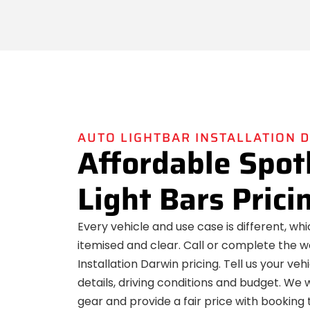
AUTO LIGHTBAR INSTALLATION 
Affordable Spot
Light Bars Prici
Every vehicle and use case is different, wh
itemised and clear. Call or complete the w
Installation Darwin pricing. Tell us your veh
details, driving conditions and budget. We
gear and provide a fair price with booking t