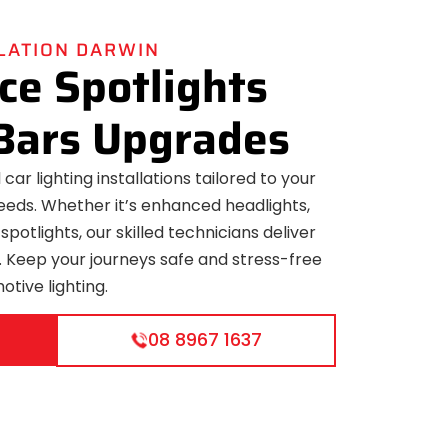
LLATION DARWIN
e Spotlights
Bars Upgrades
car lighting installations tailored to your
eeds. Whether it’s enhanced headlights,
 spotlights, our skilled technicians deliver
ns. Keep your journeys safe and stress-free
otive lighting.
08 8967 1637