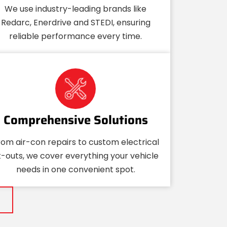
We use industry-leading brands like
Redarc, Enerdrive and STEDI, ensuring
reliable performance every time.
Comprehensive Solutions
rom air-con repairs to custom electrical
it-outs, we cover everything your vehicle
needs in one convenient spot.