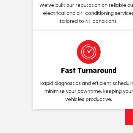
We’ve built our reputation on reliable a
electrical and air-conditioning service
tailored to NT conditions.
Fast Turnaround
Rapid diagnostics and efficient scheduli
minimise your downtime, keeping you
vehicles productive.