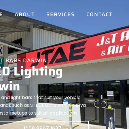
E
ABOUT
SERVICES
CONTACT
HT BARS DARWIN
ED Lighting
rwin
 and light bars that suit your vehicle
nds such as STEDI, Ultra Vision, Narva
tall setups to suit all applications.
08 8967 1637