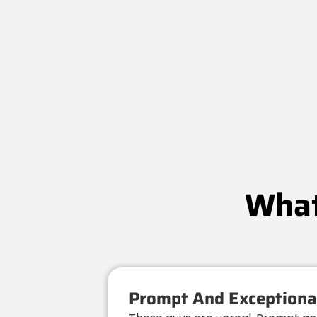
What
Prompt And Exceptional