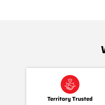
Territory Trusted