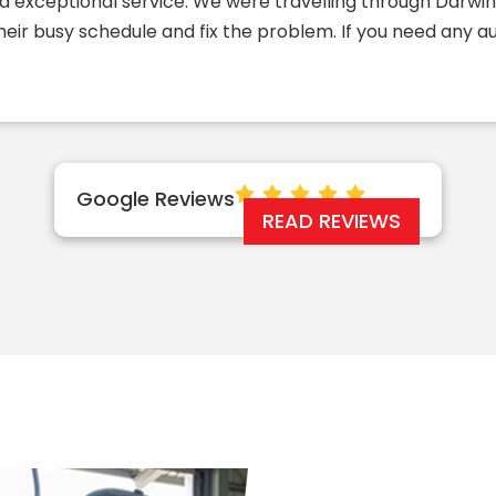
d exceptional service. We were travelling through Darw
their busy schedule and fix the problem. If you need any 
Google Reviews
READ REVIEWS