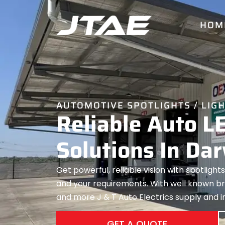
HOM
AUTOMOTIVE SPOTLIGHTS / LIG
Reliable Auto L
Solutions In Da
Get powerful, reliable vision with spotlights
and your requirements. With well known bra
and more J & T Auto Electrics supply and ins
GET A QUOTE