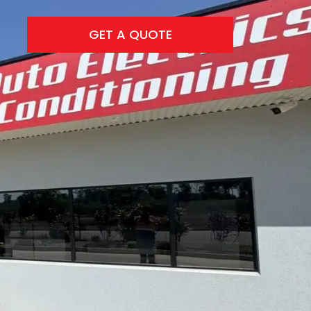
GET A QUOTE