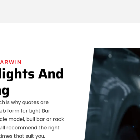
DARWIN
lights And
ng
ich is why quotes are
eb form for Light Bar
icle model, bull bar or rack
 will recommend the right
imes that suit you.