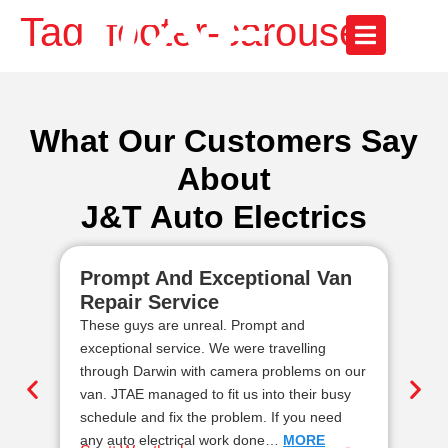
Tag:
footer-carousel
What Our Customers Say
About
J&T Auto Electrics
Prompt And Exceptional Van
Re
Repair Service
Au
These guys are unreal. Prompt and
We 
exceptional service. We were travelling
ele
through Darwin with camera problems on our
rel
van. JTAE managed to fit us into their busy
top
schedule and fix the problem. If you need
dem
any auto electrical work done…
MORE
ge