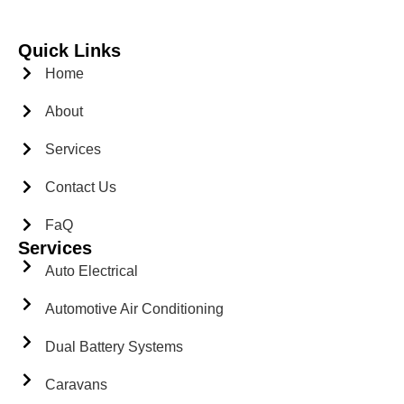
Quick Links
Home
About
Services
Contact Us
FaQ
Services
Auto Electrical
Automotive Air Conditioning
Dual Battery Systems
Caravans