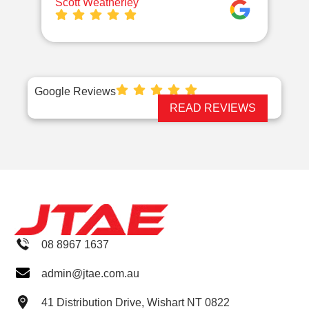
Scott Weatherley
TE
Google Reviews
READ REVIEWS
08 8967 1637
admin@jtae.com.au
41 Distribution Drive, Wishart NT 0822